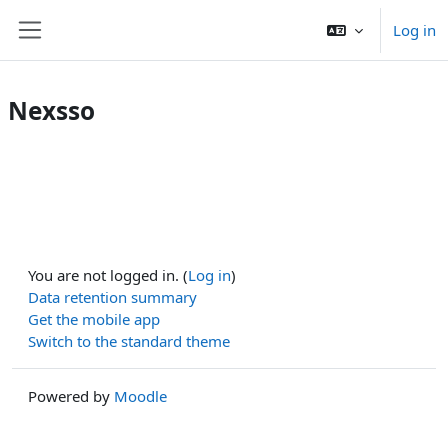
Skip to main content
Log in
Side panel
Nexsso
You are not logged in. (
Log in
)
Data retention summary
Get the mobile app
Switch to the standard theme
Powered by
Moodle